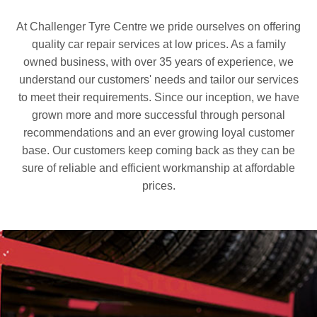
At Challenger Tyre Centre we pride ourselves on offering
quality car repair services at low prices. As a family
owned business, with over 35 years of experience, we
understand our customers' needs and tailor our services
to meet their requirements. Since our inception, we have
grown more and more successful through personal
recommendations and an ever growing loyal customer
base. Our customers keep coming back as they can be
sure of reliable and efficient workmanship at affordable
prices.