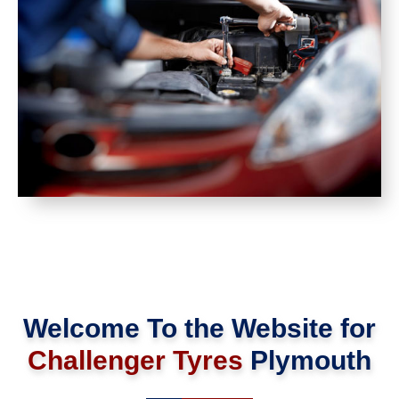
Welcome To the Website for
Challenger Tyres
Plymouth