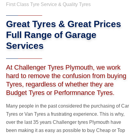
First Class Tyre Service & Quality Tyres
Great Tyres & Great Prices
Full Range of Garage
Services
At Challenger Tyres Plymouth, we work
hard to remove the confusion from buying
Tyres, regardless of whether they are
Budget Tyres or Performnance Tyres.
Many people in the past considered the purchasing of Car
Tyres or Van Tyres a frustrating experience. This is why,
over the last 35 years Challenger tyres Plymouth have
been making it as easy as possible to buy Cheap or Top