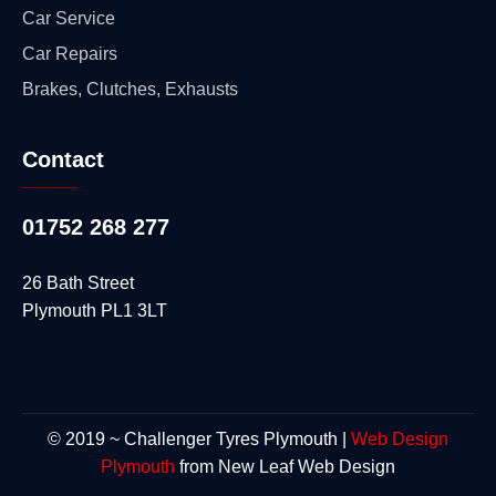
Car Service
Car Repairs
Brakes, Clutches, Exhausts
Contact
01752 268 277
26 Bath Street
Plymouth PL1 3LT
© 2019 ~ Challenger Tyres Plymouth |
Web Design
Plymouth
from New Leaf Web Design