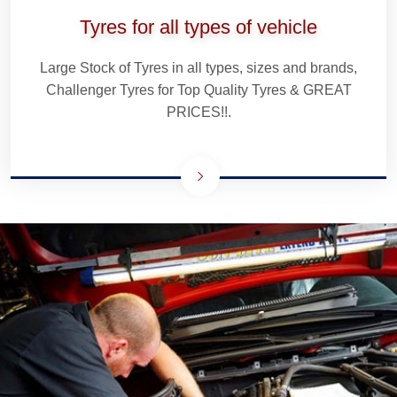
Tyres for all types of vehicle
Large Stock of Tyres in all types, sizes and brands,
Challenger Tyres for Top Quality Tyres & GREAT
PRICES!!.