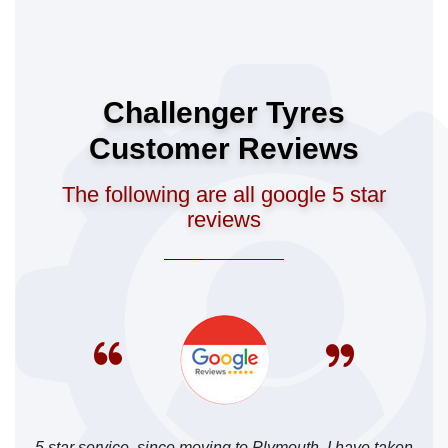
Challenger Tyres
Customer Reviews
The following are all google 5 star
reviews
5 star service, since moving to Plymouth, I have taken