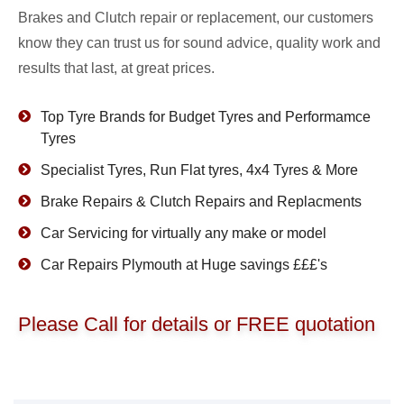
Brakes and Clutch repair or replacement, our customers
know they can trust us for sound advice, quality work and
results that last, at great prices.
Top Tyre Brands for Budget Tyres and Performamce
Tyres
Specialist Tyres, Run Flat tyres, 4x4 Tyres & More
Brake Repairs & Clutch Repairs and Replacments
Car Servicing for virtually any make or model
Car Repairs Plymouth at Huge savings £££'s
Please Call for details or FREE quotation