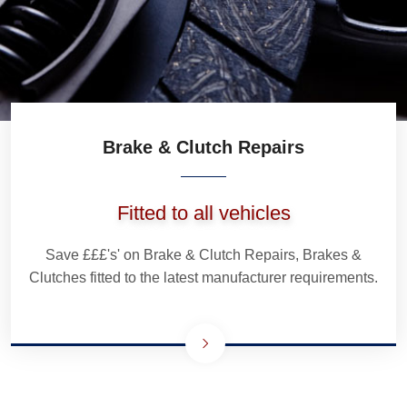
Brake & Clutch Repairs
Fitted to all vehicles
Save £££'s' on Brake & Clutch Repairs, Brakes &
Clutches fitted to the latest manufacturer requirements.