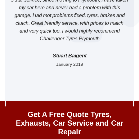
o
my car here and never had a problem with this
garage. Had mot problems fixed, tyres, brakes and
clutch. Great friendly service, with prices to match
and very quick too. I would highly recommend
Challenger Tyres Plymouth
Stuart Baigent
January 2019
Get A Free Quote Tyres,
Exhausts, Car Service and Car
Repair