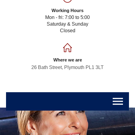
Working Hours
Mon - fri: 7:00 to 5:00
Saturday & Sunday
Closed
Where we are
26 Bath Street, Plymouth PL1 3LT