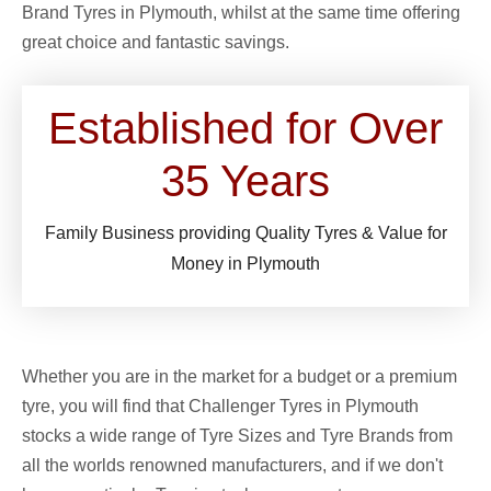
Brand Tyres in Plymouth, whilst at the same time offering
great choice and fantastic savings.
Established for Over
35
Years
Family Business providing Quality Tyres & Value for
Money in Plymouth
Whether you are in the market for a budget or a premium
tyre, you will find that Challenger Tyres in Plymouth
stocks a wide range of Tyre Sizes and Tyre Brands from
all the worlds renowned manufacturers, and if we don't