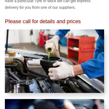
have a particular Tyre in stock we can get express
delivery for you from one of our suppliers.
Please call for details and prices