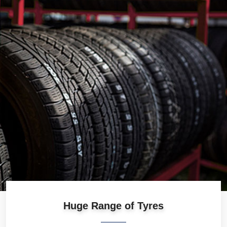
Huge Range of Tyres