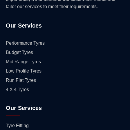
tailor our services to meet their requirements.
Our Services
Performance Tyres
Budget Tyres
Mid Range Tyres
Low Profile Tyres
Run Flat Tyres
4 X 4 Tyres
Our Services
Tyre Fitting