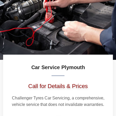
Car Service Plymouth
Call for Details & Prices
Challenger Tyres Car Servicing, a comprehensive,
vehicle service that does not invalidate warranties.