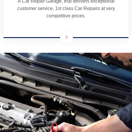
A Car Repair Garage, that delivers exceptional
customer service, 1st class Car Repairs at very
competitive prices.