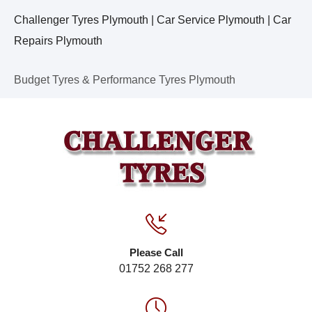
Challenger Tyres Plymouth | Car Service Plymouth | Car
Repairs Plymouth
Budget Tyres & Performance Tyres Plymouth
Please Call
01752 268 277