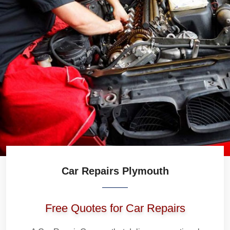
Car Repairs Plymouth
Free Quotes for Car Repairs