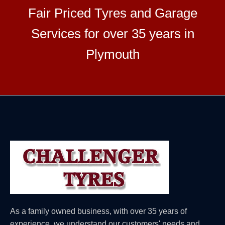
Fair Priced Tyres and Garage
Services for over 35 years in
Plymouth
As a family owned business, with over 35 years of
experience, we understand our customers' needs and