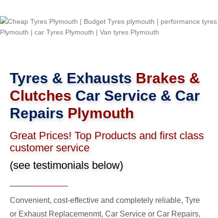
Tyres & Exhausts
Brakes &
Clutches
Car Service & Car
Repairs
Plymouth
Great Prices! Top Products and first class
customer service
(see testimonials below)
Convenient, cost-effective and completely reliable, Tyre
or Exhaust Replacemenmt, Car Service or Car Repairs,